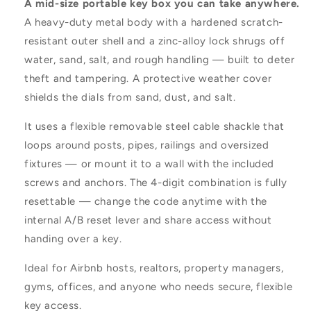
A mid-size portable key box you can take anywhere.
A heavy-duty metal body with a hardened scratch-
resistant outer shell and a zinc-alloy lock shrugs off
water, sand, salt, and rough handling — built to deter
theft and tampering. A protective weather cover
shields the dials from sand, dust, and salt.
It uses a flexible removable steel cable shackle that
loops around posts, pipes, railings and oversized
fixtures — or mount it to a wall with the included
screws and anchors. The 4-digit combination is fully
resettable — change the code anytime with the
internal A/B reset lever and share access without
handing over a key.
Ideal for Airbnb hosts, realtors, property managers,
gyms, offices, and anyone who needs secure, flexible
key access.