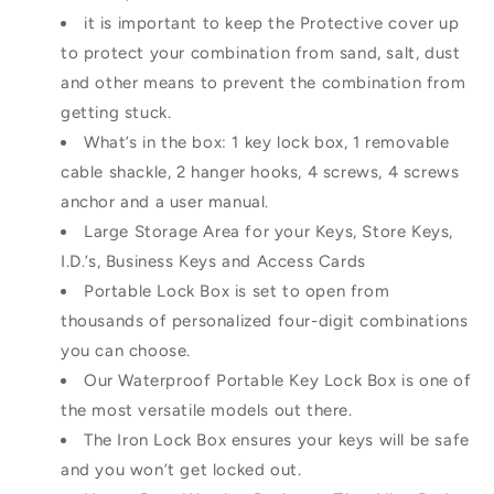
it is important to keep the Protective cover up
to protect your combination from sand, salt, dust
and other means to prevent the combination from
getting stuck.
What’s in the box: 1 key lock box, 1 removable
cable shackle, 2 hanger hooks, 4 screws, 4 screws
anchor and a user manual.
Large Storage Area for your Keys, Store Keys,
I.D.’s, Business Keys and Access Cards
Portable Lock Box is set to open from
thousands of personalized four-digit combinations
you can choose.
Our Waterproof Portable Key Lock Box is one of
the most versatile models out there.
The Iron Lock Box ensures your keys will be safe
and you won’t get locked out.