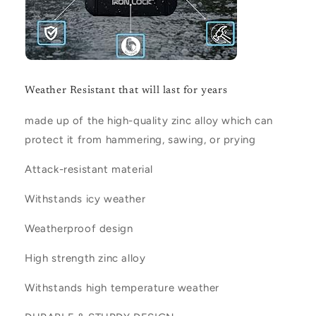
Weather Resistant that will last for years
made up of the high-quality zinc alloy which can
protect it from hammering, sawing, or prying
Attack-resistant material
Withstands icy weather
Weatherproof design
High strength zinc alloy
Withstands high temperature weather