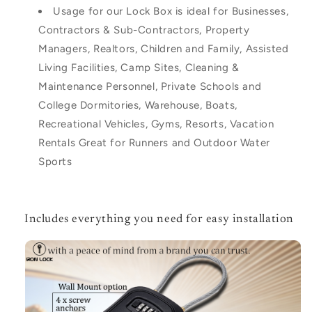
Usage for our Lock Box is ideal for Businesses,
Contractors & Sub-Contractors, Property
Managers, Realtors, Children and Family, Assisted
Living Facilities, Camp Sites, Cleaning &
Maintenance Personnel, Private Schools and
College Dormitories, Warehouse, Boats,
Recreational Vehicles, Gyms, Resorts, Vacation
Rentals Great for Runners and Outdoor Water
Sports
Includes everything you need for easy installation