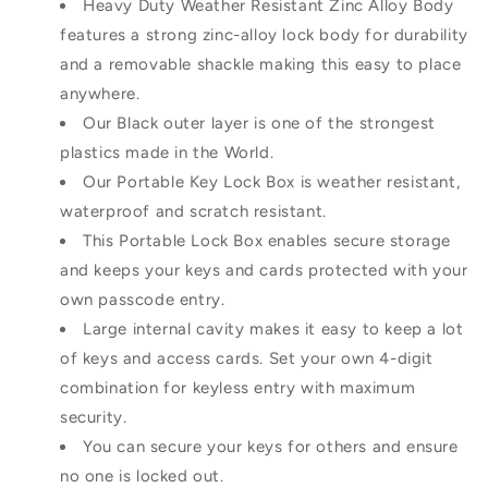
Heavy Duty Weather Resistant Zinc Alloy Body
features a strong zinc-alloy lock body for durability
and a removable shackle making this easy to place
anywhere.
Our Black outer layer is one of the strongest
plastics made in the World.
Our Portable Key Lock Box is weather resistant,
waterproof and scratch resistant.
This Portable Lock Box enables secure storage
and keeps your keys and cards protected with your
own passcode entry.
Large internal cavity makes it easy to keep a lot
of keys and access cards. Set your own 4-digit
combination for keyless entry with maximum
security.
You can secure your keys for others and ensure
no one is locked out.