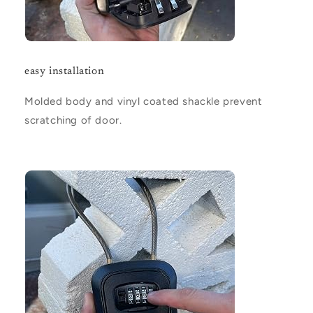
easy installation
Molded body and vinyl coated shackle prevent
scratching of door.