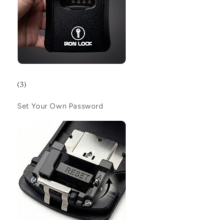
(3)
Set Your Own Password