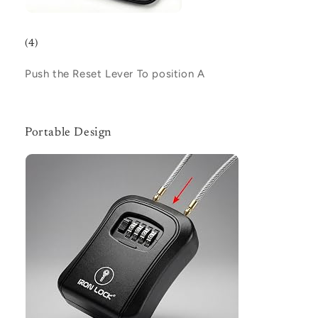
(4)
Push the Reset Lever To position
A
Portable Design