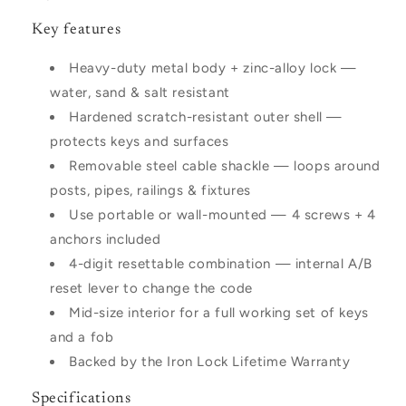
Key features
Heavy-duty metal body + zinc-alloy lock —
water, sand & salt resistant
Hardened scratch-resistant outer shell —
protects keys and surfaces
Removable steel cable shackle — loops around
posts, pipes, railings & fixtures
Use portable or wall-mounted — 4 screws + 4
anchors included
4-digit resettable combination — internal A/B
reset lever to change the code
Mid-size interior for a full working set of keys
and a fob
Backed by the Iron Lock Lifetime Warranty
Specifications