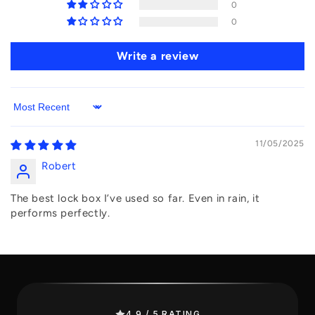
0
0
Write a review
Sort by
11/05/2025
Robert
The best lock box I’ve used so far. Even in rain, it
performs perfectly.
4.9 / 5 RATING