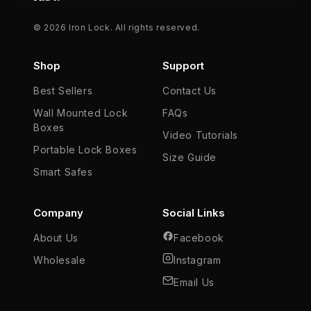
© 2026 Iron Lock. All rights reserved.
Shop
Support
Best Sellers
Contact Us
Wall Mounted Lock
FAQs
Boxes
Video Tutorials
Portable Lock Boxes
Size Guide
Smart Safes
Company
Social Links
About Us
Facebook
Wholesale
Instagram
Email Us