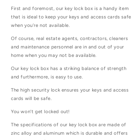
First and foremost, our key lock box is a handy item
that is ideal to keep your keys and access cards safe
when you’re not available.
Of course, real estate agents, contractors, cleaners
and maintenance personnel are in and out of your
home when you may not be available.
Our key lock box has a striking balance of strength
and furthermore, is easy to use.
The high security lock ensures your keys and access
cards will be safe.
You won’t get locked out!
The specifications of our key lock box are made of
zinc alloy and aluminum which is durable and offers