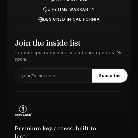
LIFETIME WARRANTY
DESIGNED IN CALIFORNIA
Join the inside list
Product tips, early access, and care updates. No
spam.
Subscribe
Premium key access, built to
last.