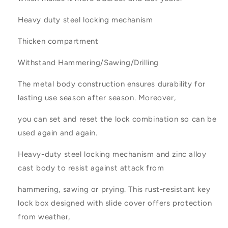
Heavy duty steel locking mechanism
Thicken compartment
Withstand Hammering/Sawing/Drilling
The metal body construction ensures durability for
lasting use season after season. Moreover,
you can set and reset the lock combination so can be
used again and again.
Heavy-duty steel locking mechanism and zinc alloy
cast body to resist against attack from
hammering, sawing or prying. This rust-resistant key
lock box designed with slide cover offers protection
from weather,