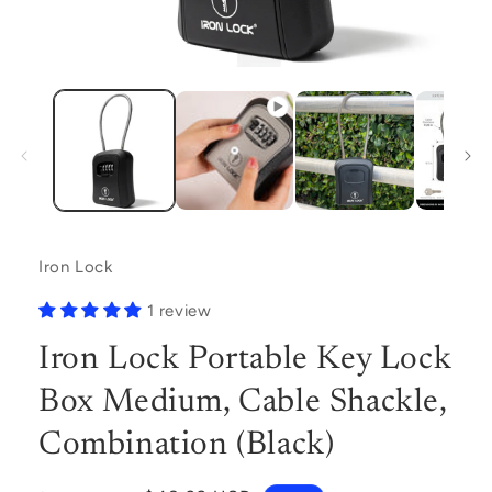
Open
media
1
in
modal
Iron Lock
1 review
Iron Lock Portable Key Lock
Box Medium, Cable Shackle,
Combination (Black)