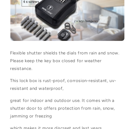
Flexible shutter shields the dials from rain and snow.
Please keep the key box closed for weather
resistance.
This lock box is rust-proof, corrosion-resistant, uv-
resistant and waterproof,
great for indoor and outdoor use. It comes with a
shutter door to offers protection from rain, snow,
jamming or freezing
which makes it more discreet and last years.