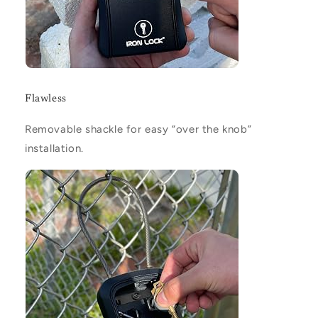
Flawless
Removable shackle for easy “over the knob”
installation.