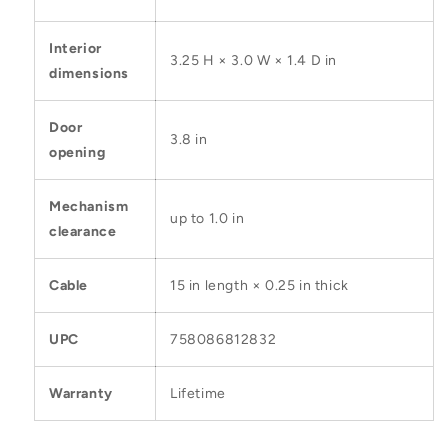
Interior
3.25 H × 3.0 W × 1.4 D in
dimensions
Door
3.8 in
opening
Mechanism
up to 1.0 in
clearance
Cable
15 in length × 0.25 in thick
UPC
758086812832
Warranty
Lifetime