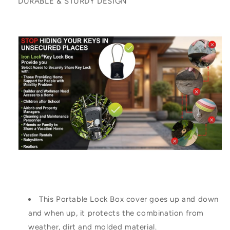
DURABLE & STURDY DESIGN
This Portable Lock Box cover goes up and down
and when up, it protects the combination from
weather, dirt and molded material.