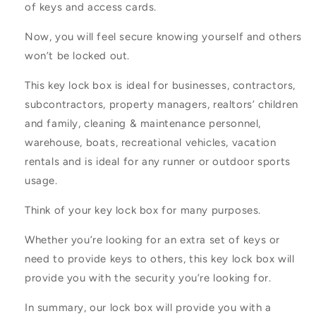
of keys and access cards.
Now, you will feel secure knowing yourself and others
won’t be locked out.
This key lock box is ideal for businesses, contractors,
subcontractors, property managers, realtors’ children
and family, cleaning & maintenance personnel,
warehouse, boats, recreational vehicles, vacation
rentals and is ideal for any runner or outdoor sports
usage.
Think of your key lock box for many purposes.
Whether you’re looking for an extra set of keys or
need to provide keys to others, this key lock box will
provide you with the security you’re looking for.
In summary, our lock box will provide you with a