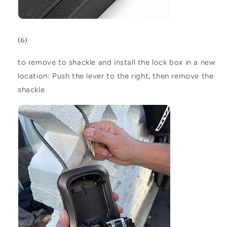
(6)
to remove to shackle and install the lock box in a new
location:
Push the lever to the right, then remove the
shackle