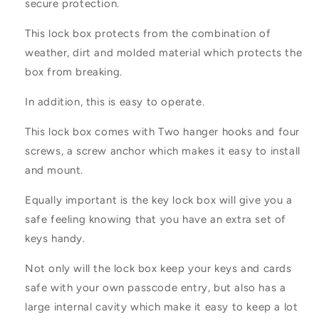
secure protection.
This lock box protects from the combination of
weather, dirt and molded material which protects the
box from breaking.
In addition, this is easy to operate.
This lock box comes with Two hanger hooks and four
screws, a screw anchor which makes it easy to install
and mount.
Equally important is the key lock box will give you a
safe feeling knowing that you have an extra set of
keys handy.
Not only will the lock box keep your keys and cards
safe with your own passcode entry, but also has a
large internal cavity which make it easy to keep a lot