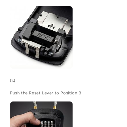
(2)
Push the Reset Lever to Position
B