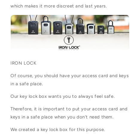
which makes it more discreet and last years.
IRON LOCK
Of course, you should have your access card and keys
in a safe place.
Our key lock box wants you to always feel safe.
Therefore, it is important to put your access card and
keys in a safe place when you don’t need them.
We created a key lock box for this purpose.