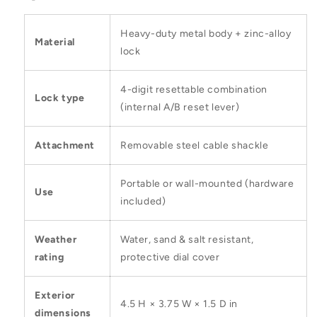
Heavy-duty metal body + zinc-alloy
Material
lock
4-digit resettable combination
Lock type
(internal A/B reset lever)
Attachment
Removable steel cable shackle
Portable or wall-mounted (hardware
Use
included)
Weather
Water, sand & salt resistant,
rating
protective dial cover
Exterior
4.5 H × 3.75 W × 1.5 D in
dimensions