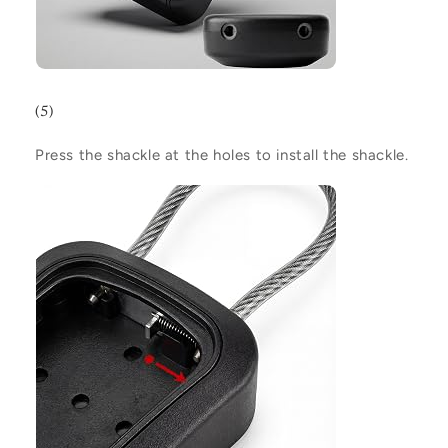
(5)
Press the shackle at the holes to install the shackle.