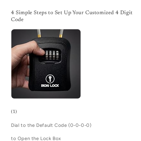
4 Simple Steps to Set Up Your Customized 4 Digit
Code
(1)
Dial to the Default Code (
0-0-0-0
)
to Open the Lock Box