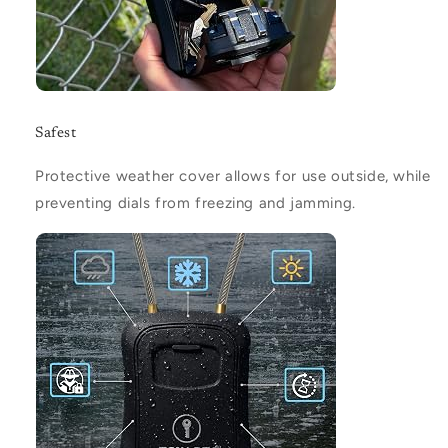
Safest
Protective weather cover allows for use outside, while
preventing dials from freezing and jamming.