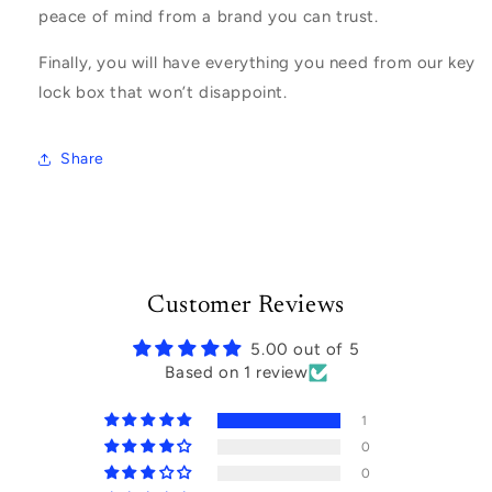
peace of mind from a brand you can trust.
Finally, you will have everything you need from our key
lock box that won’t disappoint.
Share
Customer Reviews
5.00 out of 5
Based on 1 review
1
0
0