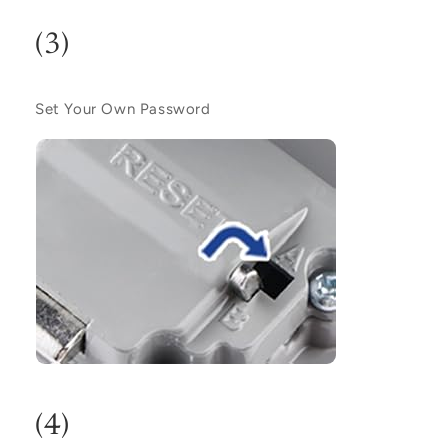
(3)
Set Your Own Password
(4)