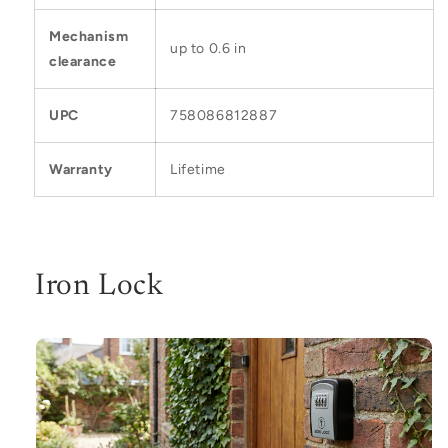
Mechanism
up to 0.6 in
clearance
UPC
758086812887
Warranty
Lifetime
Iron Lock