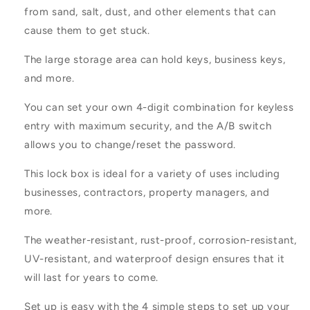
from sand, salt, dust, and other elements that can
cause them to get stuck.
The large storage area can hold keys, business keys,
and more.
You can set your own 4-digit combination for keyless
entry with maximum security, and the A/B switch
allows you to change/reset the password.
This lock box is ideal for a variety of uses including
businesses, contractors, property managers, and
more.
The weather-resistant, rust-proof, corrosion-resistant,
UV-resistant, and waterproof design ensures that it
will last for years to come.
Set up is easy with the 4 simple steps to set up your