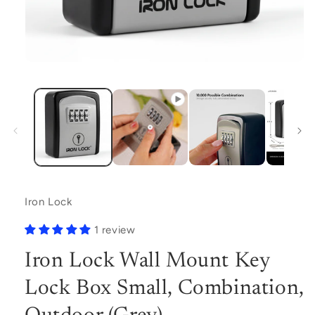
Open
media
1
in
modal
Iron Lock
1 review
Iron Lock Wall Mount Key
Lock Box Small, Combination,