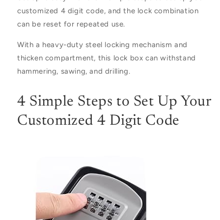
customized 4 digit code, and the lock combination
can be reset for repeated use.
With a heavy-duty steel locking mechanism and
thicken compartment, this lock box can withstand
hammering, sawing, and drilling.
4 Simple Steps to Set Up Your
Customized 4 Digit Code