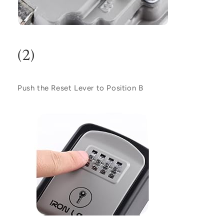
(2)
Push the Reset Lever to Position
B