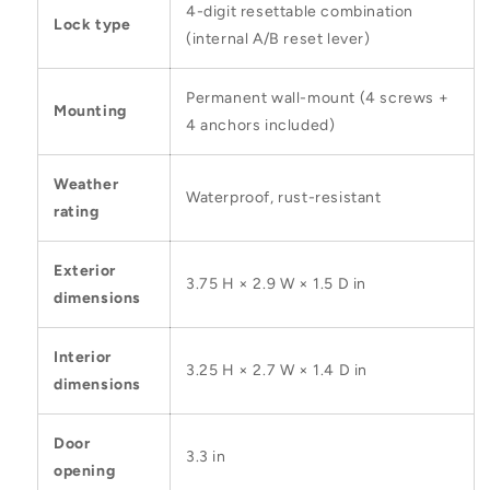
4-digit resettable combination
Lock type
(internal A/B reset lever)
Permanent wall-mount (4 screws +
Mounting
4 anchors included)
Weather
Waterproof, rust-resistant
rating
Exterior
3.75 H × 2.9 W × 1.5 D in
dimensions
Interior
3.25 H × 2.7 W × 1.4 D in
dimensions
Door
3.3 in
opening