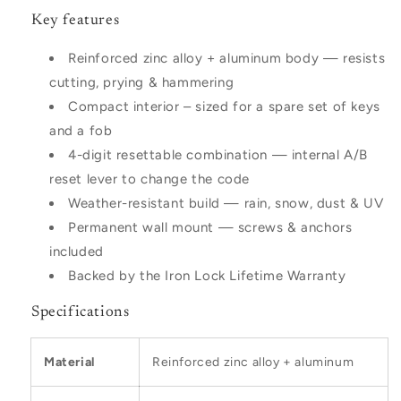
Key features
Reinforced zinc alloy + aluminum body — resists
cutting, prying & hammering
Compact interior – sized for a spare set of keys
and a fob
4-digit resettable combination — internal A/B
reset lever to change the code
Weather-resistant build — rain, snow, dust & UV
Permanent wall mount — screws & anchors
included
Backed by the Iron Lock Lifetime Warranty
Specifications
Material
Reinforced zinc alloy + aluminum