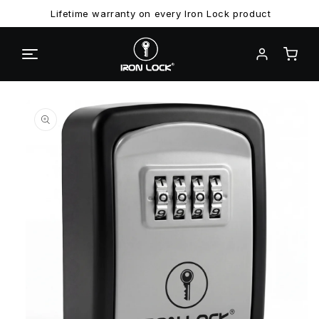
Lifetime warranty on every Iron Lock product
Skip to
Skip to
product
content
information