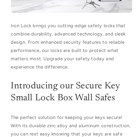
Iron Lock
brings you cutting-edge safety locks that
combine durability, advanced technology, and sleek
design. From enhanced security features to reliable
performance, our locks are built to protect what
matters most. Upgrade your safety today and
experience the difference.
Introducing our Secure Key
Small Lock Box Wall Safes
The perfect solution for keeping your keys secure!
With its durable zinc alloy and aluminum construction,
you can rest easy knowing that your keys are safe