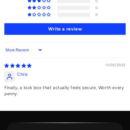
0
0
0
Write a review
Sort by
11/05/2025
Chris
Finally, a lock box that actually feels secure. Worth every
penny.