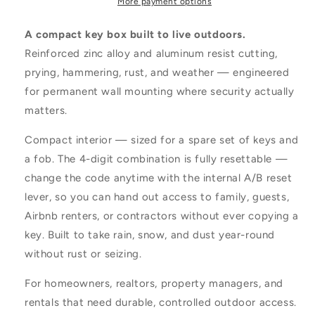
More payment options
A compact key box built to live outdoors.
Reinforced zinc alloy and aluminum resist cutting,
prying, hammering, rust, and weather — engineered
for permanent wall mounting where security actually
matters.
Compact interior — sized for a spare set of keys and
a fob. The 4-digit combination is fully resettable —
change the code anytime with the internal A/B reset
lever, so you can hand out access to family, guests,
Airbnb renters, or contractors without ever copying a
key. Built to take rain, snow, and dust year-round
without rust or seizing.
For homeowners, realtors, property managers, and
rentals that need durable, controlled outdoor access.