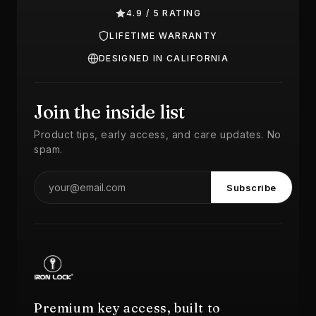
4.9 / 5 RATING
LIFETIME WARRANTY
DESIGNED IN CALIFORNIA
Join the inside list
Product tips, early access, and care updates. No
spam.
Subscribe
Premium key access, built to