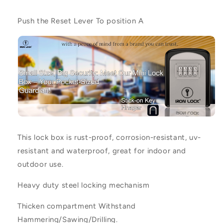
Push the Reset Lever To position
A
This lock box is rust-proof, corrosion-resistant, uv-
resistant and waterproof, great for indoor and
outdoor use.
Heavy duty steel locking mechanism
Thicken compartment Withstand
Hammering/Sawing/Drilling.