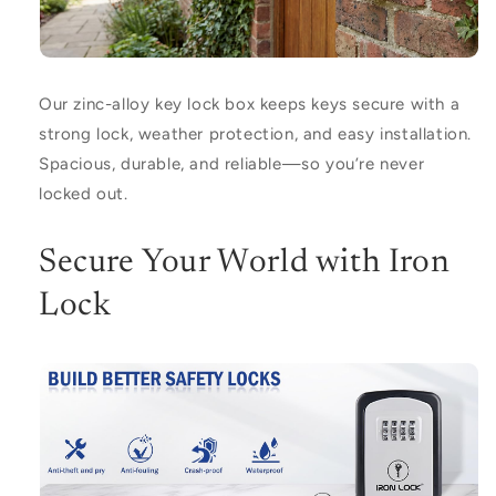
Our zinc-alloy key lock box keeps keys secure with a
strong lock, weather protection, and easy installation.
Spacious, durable, and reliable—so you’re never
locked out.
Secure Your World with Iron
Lock