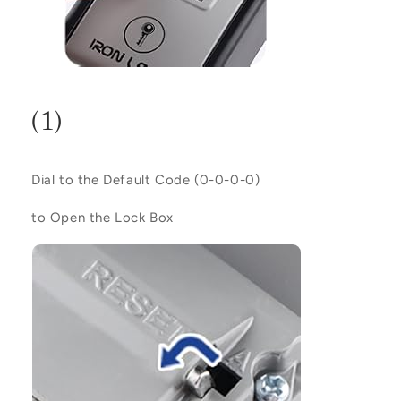
(1)
Dial to the Default Code (
0-0-0-0
)
to Open the Lock Box