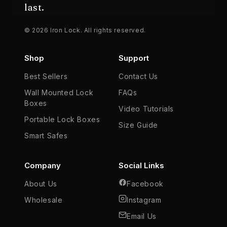
last.
© 2026 Iron Lock. All rights reserved.
Shop
Support
Best Sellers
Contact Us
Wall Mounted Lock
FAQs
Boxes
Video Tutorials
Portable Lock Boxes
Size Guide
Smart Safes
Company
Social Links
About Us
Facebook
Wholesale
Instagram
Email Us