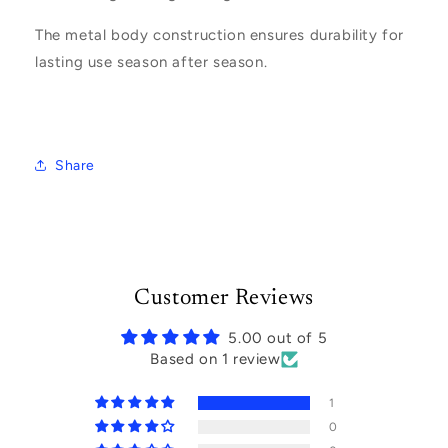
The metal body construction ensures durability for
lasting use season after season.
Share
Customer Reviews
5.00 out of 5
Based on 1 review
1
0